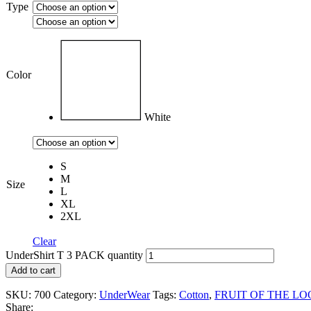
Type
Color
White
S
M
Size
L
XL
2XL
Clear
UnderShirt T 3 PACK quantity
Add to cart
SKU:
700
Category:
UnderWear
Tags:
Cotton
,
FRUIT OF THE L
Share: