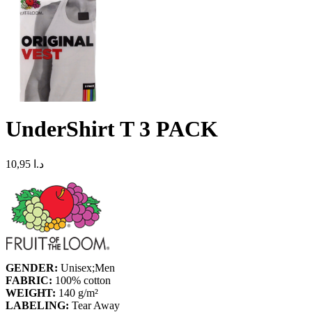
UnderShirt T 3 PACK
10,95
د.ا
GENDER:
Unisex;Men
FABRIC:
100% cotton
WEIGHT:
140 g/m²
LABELING:
Tear Away