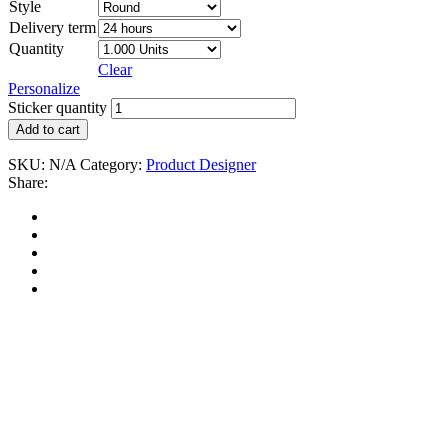
Style
Delivery term
Quantity
Clear
Personalize
Sticker quantity
Add to cart
SKU:
N/A
Category:
Product Designer
Share: