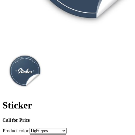
Sticker
Call for Price
Product color