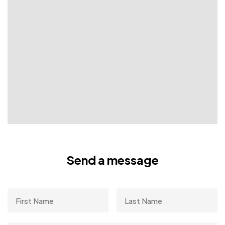
Send a message