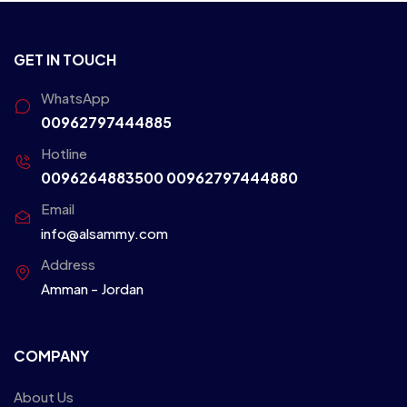
GET IN TOUCH
WhatsApp
00962797444885
Hotline
0096264883500
00962797444880
Email
info@alsammy.com
Address
Amman - Jordan
COMPANY
About Us