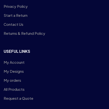
Privacy Policy
Start a Return
Contact Us
Returns & Refund Policy
USEFUL LINKS
My Account
My Designs
My orders
All Products
Request a Quote