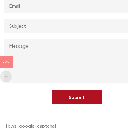
JOD
[bws_google_captcha]