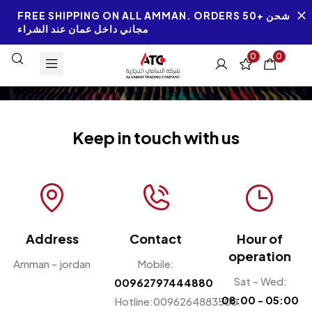
FREE SHIPPING ON ALL AMMAN. ORDERS 50+ شحن
مجاني داخل عمان عند الشراء
0
0
Keep in touch with us
Address
Contact
Hour of
operation
Amman - jordan
Mobile:
Sat - Wed:
00962797444880
08:00 - 05:00
Hotline:0096264883500