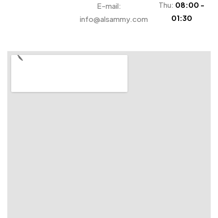
Thu:
08:00 -
E-mail:
01:30
info@alsammy.com