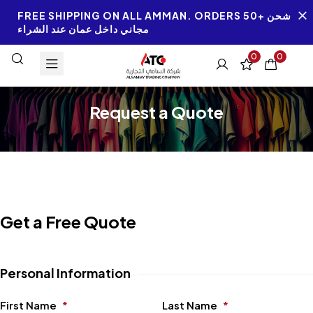
FREE SHIPPING ON ALL AMMAN. ORDERS 50+ شحن
مجاني داخل عمان عند الشراء
0
0
Request a Quote
Get a Free Quote
Personal Information
First Name
*
Last Name
*