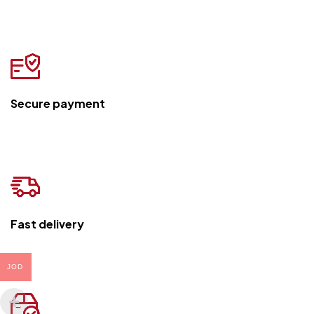
Secure payment
Fast delivery
JOD