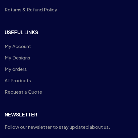
Returns & Refund Policy
USEFUL LINKS
My Account
My Designs
My orders
All Products
Request a Quote
NEWSLETTER
Follow our newsletter to stay updated about us.