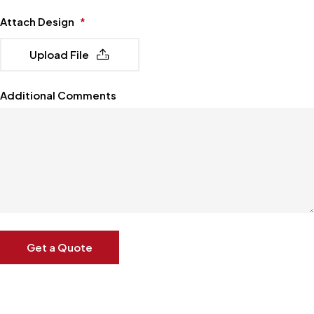
Attach Design
*
Upload File
Additional Comments