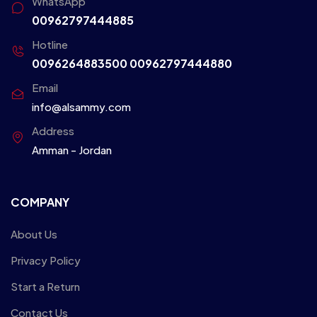
WhatsApp
00962797444885
Hotline
0096264883500
00962797444880
Email
info@alsammy.com
Address
Amman - Jordan
COMPANY
About Us
Privacy Policy
Start a Return
Contact Us