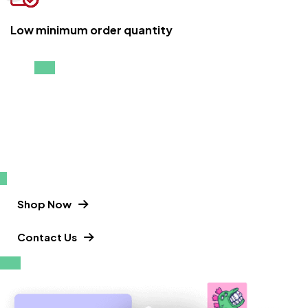
Low minimum order quantity
Enjoy up your vacations in the best T-
shirts
T-shirts that keep you moving.
Shop Now
Contact Us