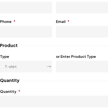
Phone
*
Email
*
Product
Type
or Enter Product Type
Quantity
Quantity
*