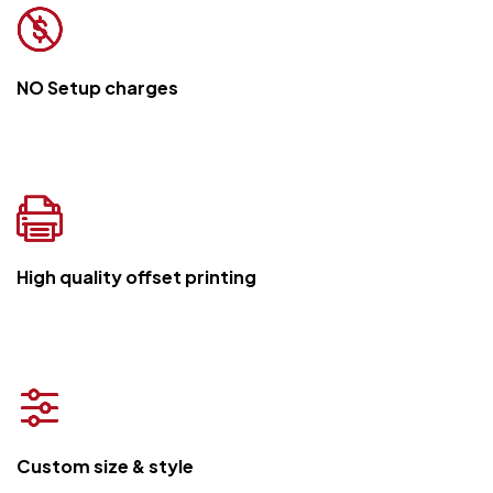
NO Setup charges
High quality offset printing
Custom size & style