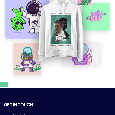
GET IN TOUCH