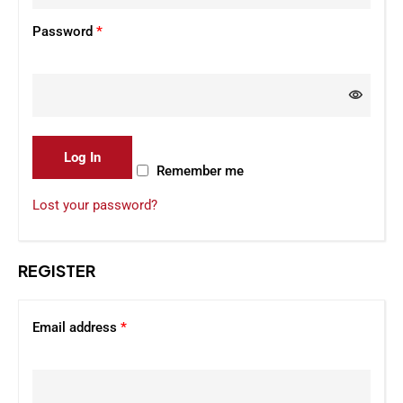
Password
*
Log In
Remember me
Lost your password?
REGISTER
Email address
*