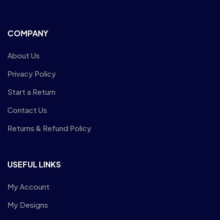
COMPANY
About Us
Privacy Policy
Start a Return
Contact Us
Returns & Refund Policy
USEFUL LINKS
My Account
My Designs