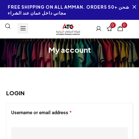
FREE SHIPPING ON ALL AMMAN. ORDERS 50+ شحن
مجاني داخل عمان عند الشراء
0
0
My account
LOGIN
Username or email address
*