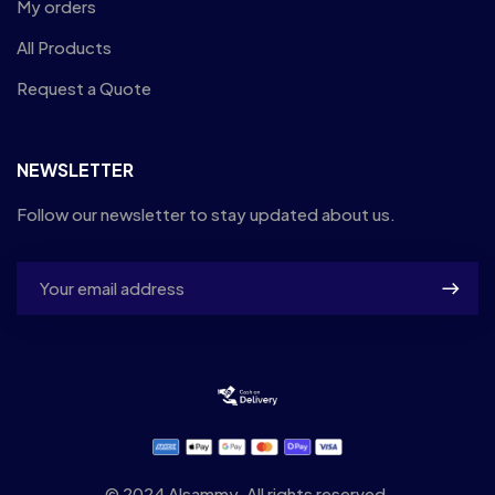
My orders
All Products
Request a Quote
NEWSLETTER
Follow our newsletter to stay updated about us.
© 2024 Alsammy. All rights reserved.