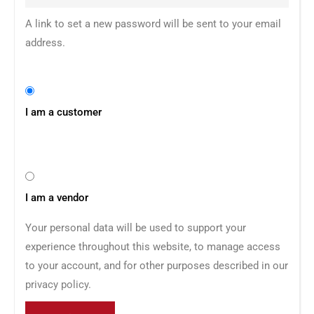
A link to set a new password will be sent to your email
address.
I am a customer
I am a vendor
Your personal data will be used to support your
experience throughout this website, to manage access
to your account, and for other purposes described in our
privacy policy
.