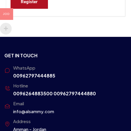
Register
JOD
GET IN TOUCH
WhatsApp
00962797444885
Hotline
0096264883500
00962797444880
Email
info@alsammy.com
Address
Amman - Jordan