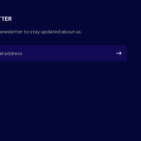
TTER
newsletter to stay updated about us.