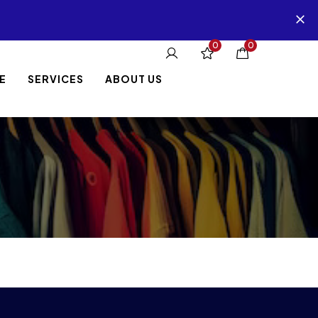
0
0
E
SERVICES
ABOUT US