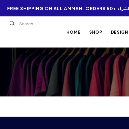
FREE SHIPPI
HOME
SHOP
DESIGN