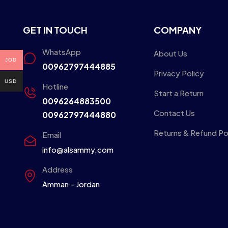
GET IN TOUCH
COMPANY
WhatsApp
About Us
JOD
00962797444885
Privacy Policy
USD
Hotline
Start a Return
0096264883500
Contact Us
00962797444880
Returns & Refund Po
Email
info@alsammy.com
Address
Amman - Jordan