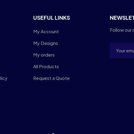
USEFUL LINKS
NEWSLE
Follow our 
My Account
My Designs
My orders
All Products
licy
Request a Quote