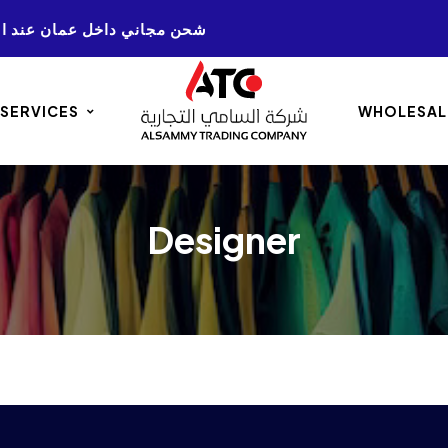
NG ON ALL AMMAN. ORDERS 50+ شحن مجاني داخل عمان عند الشراء
 SERVICES
WHOLESAL
Designer