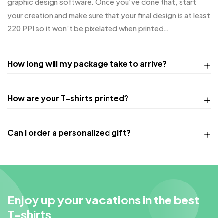
graphic design software. Once you’ve done that, start
your creation and make sure that your final design is at least
220 PPI so it won’t be pixelated when printed…
How long will my package take to arrive?
How are your T-shirts printed?
Can I order a personalized gift?
Enjoy up your vacations in the best
T-shirts