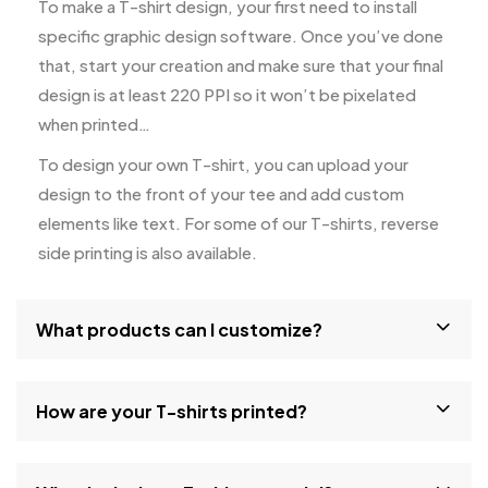
To make a T-shirt design, your first need to install
specific graphic design software. Once you’ve done
that, start your creation and make sure that your final
design is at least 220 PPI so it won’t be pixelated
when printed…
To design your own T-shirt, you can upload your
design to the front of your tee and add custom
elements like text. For some of our T-shirts, reverse
side printing is also available.
What products can I customize?
How are your T-shirts printed?