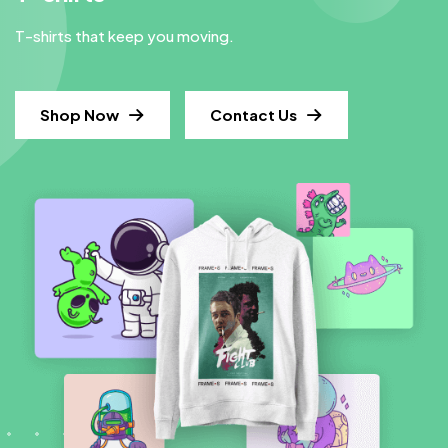
T-shirts that keep you moving.
Shop Now
Contact Us