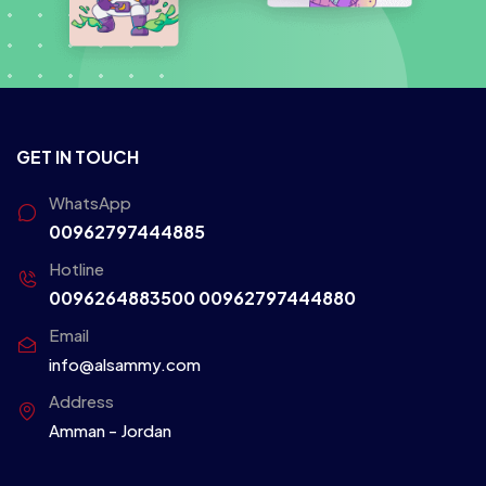
GET IN TOUCH
WhatsApp
00962797444885
Hotline
0096264883500
00962797444880
Email
info@alsammy.com
Address
Amman - Jordan