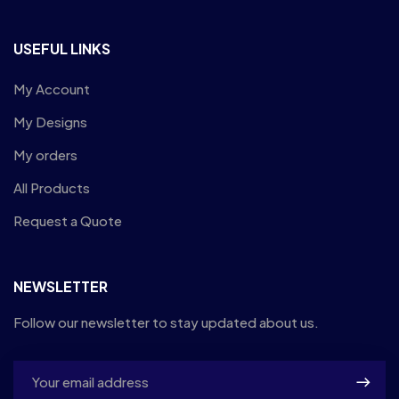
USEFUL LINKS
My Account
My Designs
My orders
All Products
Request a Quote
NEWSLETTER
Follow our newsletter to stay updated about us.