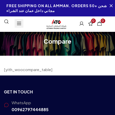
FREE SHIPPING ON ALL AMMAN. ORDERS 50+ شحن
مجاني داخل عمان عند الشراء
0
0
Compare
[yith_woocompare_table]
GET IN TOUCH
WhatsApp
00962797444885