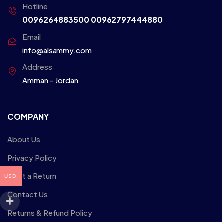
Hotline
0096264883500
00962797444880
Email
info@alsammy.com
Address
Amman - Jordan
COMPANY
About Us
Privacy Policy
Start a Return
USD
Contact Us
Returns & Refund Policy