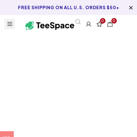
FREE SHIPPING ON ALL U.S. ORDERS $50+
0
0