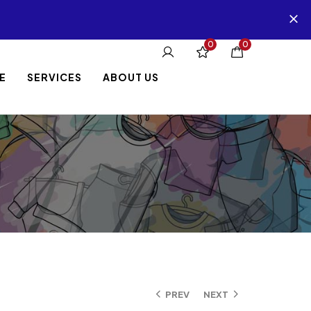
0
0
E
SERVICES
ABOUT US
PREV
NEXT