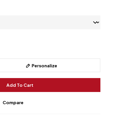
Personalize
Add To Cart
Compare