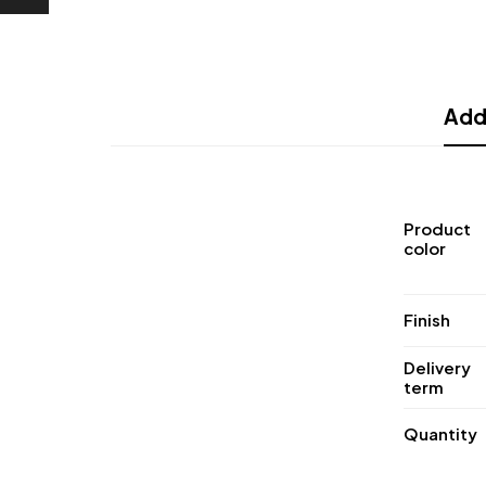
Addi
Product
color
Finish
Delivery
term
Quantity