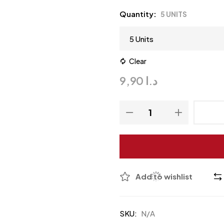
Quantity
5 UNITS
Clear
9,90
د.ا
Add to wishlist
SKU:
N/A