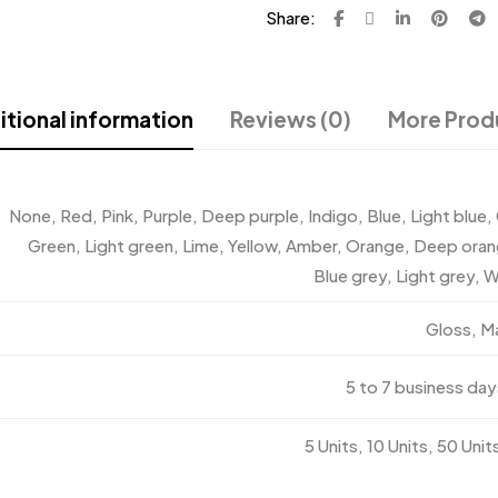
Share:
tional information
Reviews (0)
More Prod
None, Red, Pink, Purple, Deep purple, Indigo, Blue, Light blue,
Green, Light green, Lime, Yellow, Amber, Orange, Deep ora
Blue grey, Light grey, W
Gloss, M
5 to 7 business day
5 Units, 10 Units, 50 Unit