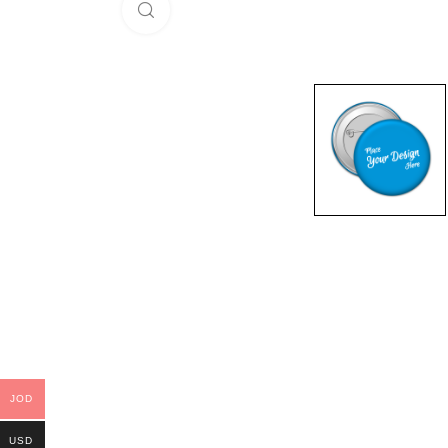
Click to enlarge
JOD
USD