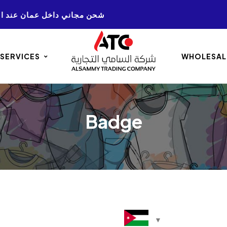
NG ON ALL AMMAN. ORDERS 50+ شحن مجاني داخل عمان عند الشراء
 SERVICES
WHOLESAL
Badge