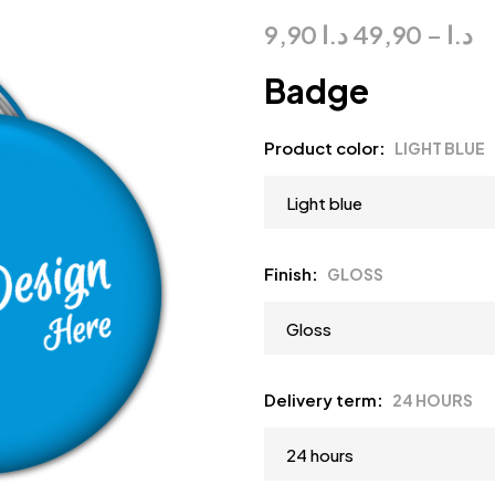
9,90
د.ا
49,90
–
د.ا
Badge
Product color
LIGHT BLUE
Finish
GLOSS
Delivery term
24 HOURS