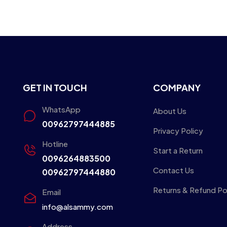
GET IN TOUCH
COMPANY
WhatsApp
About Us
00962797444885
Privacy Policy
Hotline
Start a Return
0096264883500
Contact Us
00962797444880
Returns & Refund Po
Email
info@alsammy.com
Address