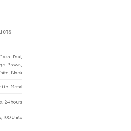
ucts
 Cyan, Teal,
nge, Brown,
hite, Black
atte, Metal
s, 24 hours
s, 100 Units