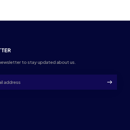
TTER
newsletter to stay updated about us.