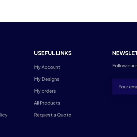
USEFUL LINKS
NEWSLE
Follow our 
My Account
My Designs
My orders
All Products
licy
Request a Quote