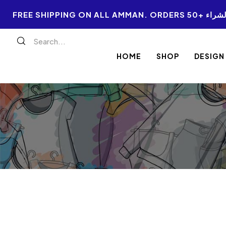
FREE SHIPPI
HOME
SHOP
DESIGN