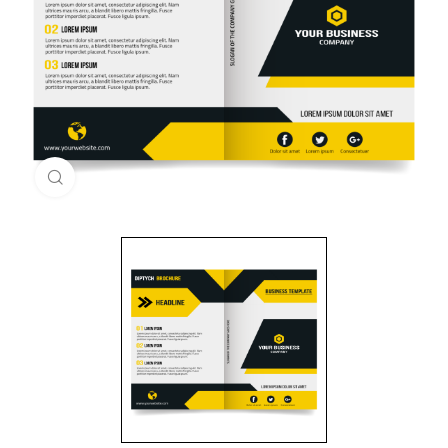
Click to enlarge