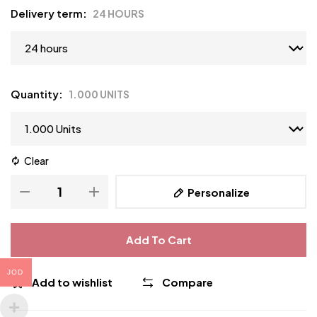
Delivery term
24 HOURS
Quantity
1.000 UNITS
Clear
Personalize
Add To Cart
JOD
Add to wishlist
Compare