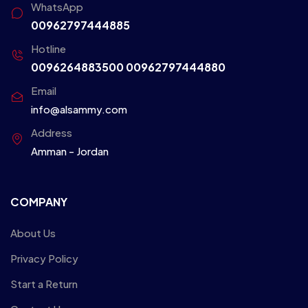
WhatsApp
00962797444885
Hotline
0096264883500
00962797444880
Email
info@alsammy.com
Address
Amman - Jordan
COMPANY
About Us
Privacy Policy
Start a Return