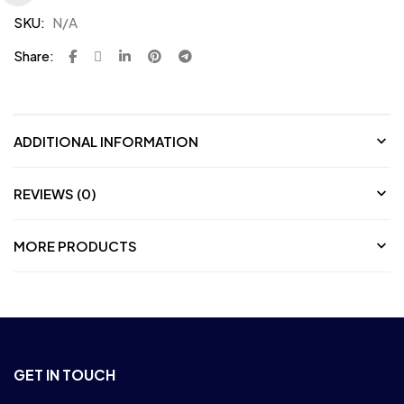
SKU:
N/A
Share:
ADDITIONAL INFORMATION
REVIEWS (0)
MORE PRODUCTS
GET IN TOUCH