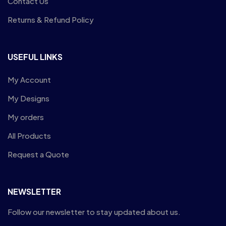
Contact Us
Returns & Refund Policy
USEFUL LINKS
My Account
My Designs
My orders
All Products
Request a Quote
NEWSLETTER
Follow our newsletter to stay updated about us.