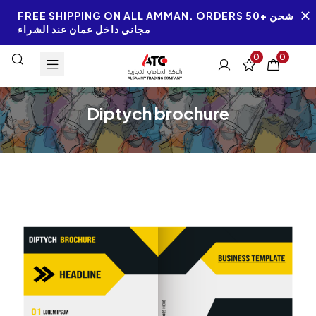
FREE SHIPPING ON ALL AMMAN. ORDERS 50+ شحن
مجاني داخل عمان عند الشراء
0
0
Diptych brochure