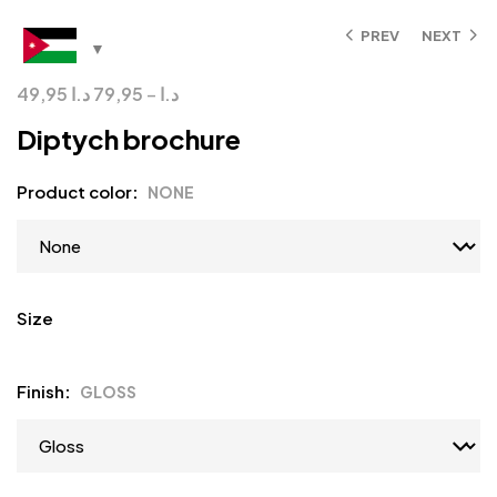
PREV
NEXT
49,95
د.ا
79,95
–
د.ا
Diptych brochure
Product color
NONE
Size
Finish
GLOSS