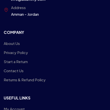
Address
Amman - Jordan
COMPANY
About Us
Privacy Policy
Start a Return
Contact Us
Returns & Refund Policy
USEFUL LINKS
My Account