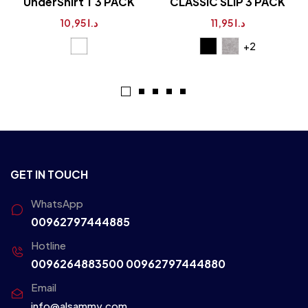
UnderShirt T 3 PACK
CLASSIC SLIP 3 PACK
10,95
د.ا
11,95
د.ا
+2
GET IN TOUCH
WhatsApp
00962797444885
Hotline
0096264883500
00962797444880
Email
info@alsammy.com