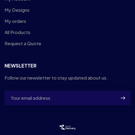
My Designs
My orders
All Products
Request a Quote
NEWSLETTER
Follow our newsletter to stay updated about us.