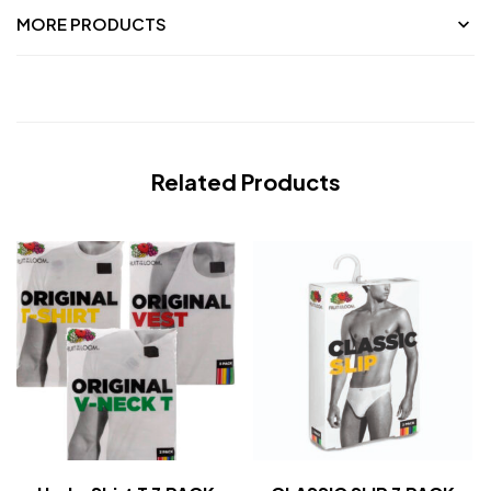
MORE PRODUCTS
Related Products