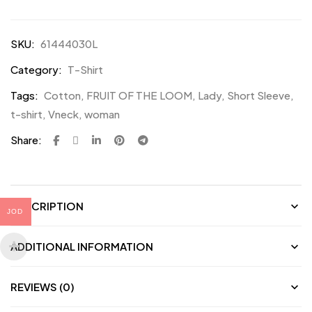
SKU:
61444030L
Category:
T-Shirt
Tags:
Cotton
,
FRUIT OF THE LOOM
,
Lady
,
Short Sleeve
,
t-shirt
,
Vneck
,
woman
Share:
DESCRIPTION
JOD
ADDITIONAL INFORMATION
REVIEWS (0)