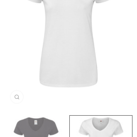
Click to enlarge