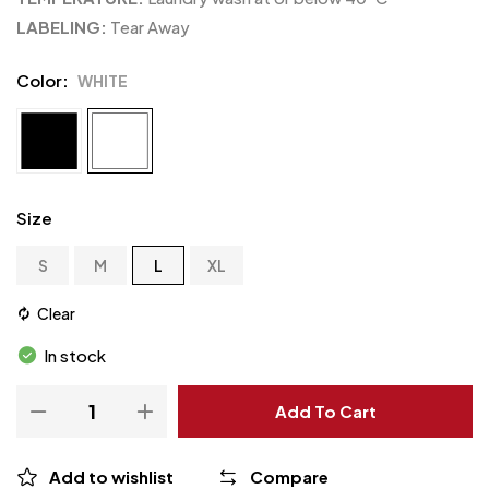
LABELING:
Tear Away
Color
WHITE
Size
S
M
L
XL
Clear
In stock
Add To Cart
Add to wishlist
Compare