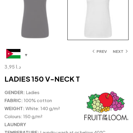
PREV
NEXT
3,95
د.ا
LADIES 150 V-NECK T
GENDER:
Ladies
FABRIC:
100% cotton
WEIGHT:
White: 140 g/m²
Colours: 150 g/m²
LAUNDRY
TEMPERATURE:
Laundry wash at or below 40°C