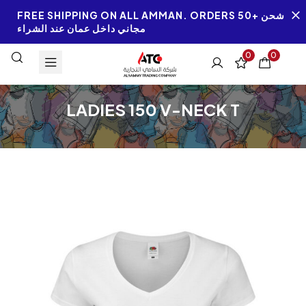
FREE SHIPPING ON ALL AMMAN. ORDERS 50+ شحن
مجاني داخل عمان عند الشراء
0
0
LADIES 150 V-NECK T