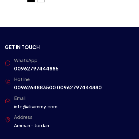
GET IN TOUCH
WhatsApp
00962797444885
Hotline
0096264883500
00962797444880
Email
info@alsammy.com
Address
Amman - Jordan