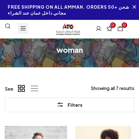
FREE SHIPPING ON ALL AMMAN. ORDERS 50+ شحن
مجاني داخل عمان عند الشراء
0
0
woman
Showing all 7 results
See
Filters