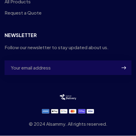
All Products
Request a Quote
NEWSLETTER
Follow our newsletter to stay updated about us.
© 2024 Alsammy. All rights reserved.