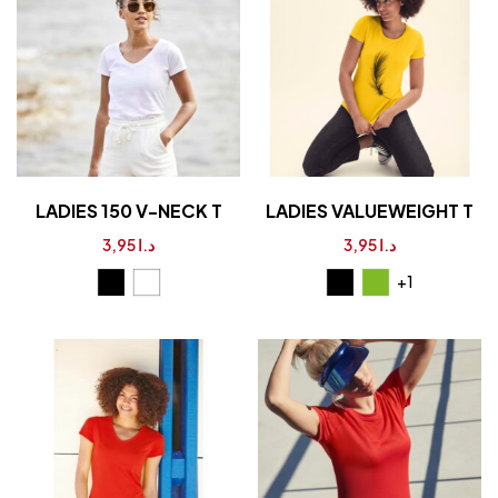
LADIES 150 V-NECK T
LADIES VALUEWEIGHT T
3,95
د.ا
3,95
د.ا
+1