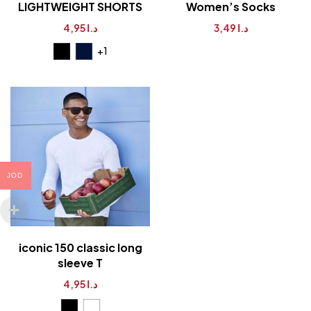
LIGHTWEIGHT SHORTS
Women’s Socks
4,95
د.ا
3,49
د.ا
+1
JOD
iconic 150 classic long
sleeve T
4,95
د.ا