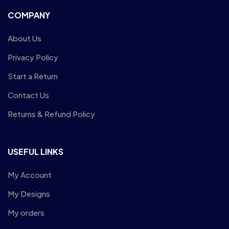
COMPANY
About Us
Privacy Policy
Start a Return
Contact Us
Returns & Refund Policy
USEFUL LINKS
My Account
My Designs
My orders