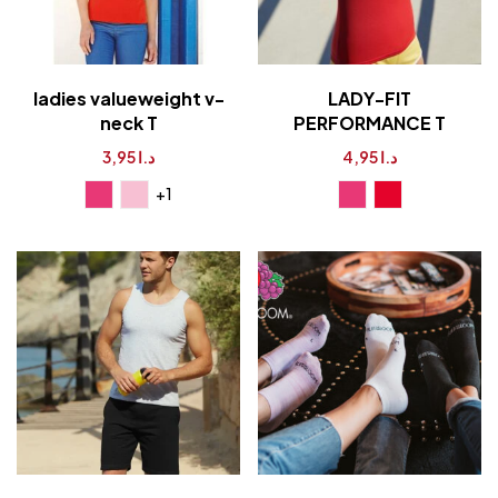
ladies valueweight v-
LADY-FIT
neck T
PERFORMANCE T
3,95
د.ا
4,95
د.ا
+1