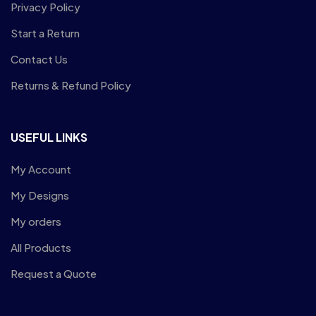
Privacy Policy
Start a Return
Contact Us
Returns & Refund Policy
USEFUL LINKS
My Account
My Designs
My orders
All Products
Request a Quote