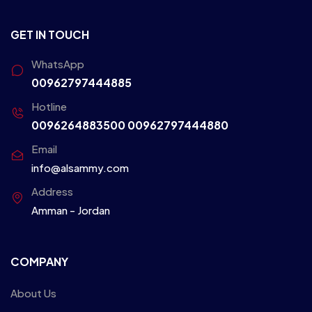
GET IN TOUCH
WhatsApp
00962797444885
Hotline
0096264883500
00962797444880
Email
info@alsammy.com
Address
Amman - Jordan
COMPANY
About Us