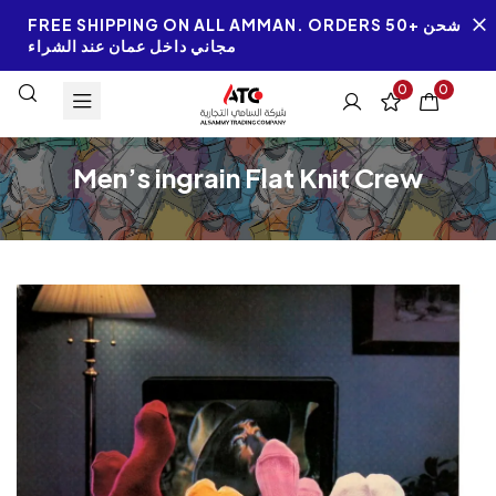
FREE SHIPPING ON ALL AMMAN. ORDERS 50+ شحن
مجاني داخل عمان عند الشراء
0
0
Men’s ingrain Flat Knit Crew