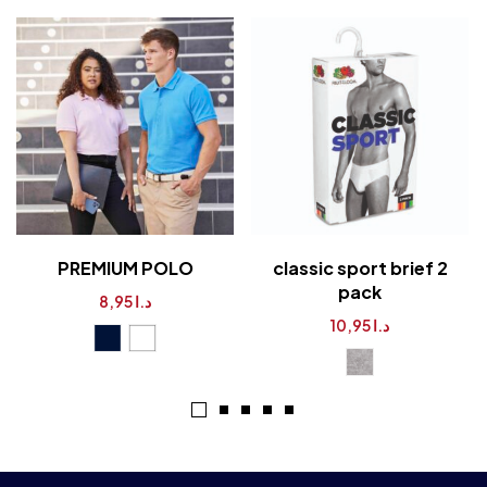
PREMIUM POLO
classic sport brief 2
pack
8,95
د.ا
10,95
د.ا