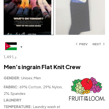
PREV
NEXT
1,49
د.ا
Men’s ingrain Flat Knit Crew
GENDER:
Unisex;Men
FABRIC:
69% Cotton, 29% Nylon,
2% Spandex
LAUNDRY
TEMPERATURE:
Laundry wash at