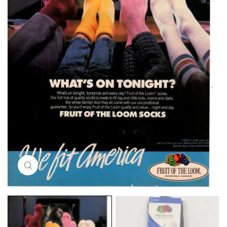
Click to enlarge