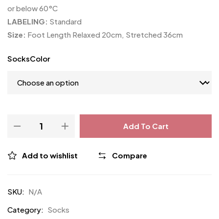
or below 60°C
LABELING:
Standard
Size:
Foot Length Relaxed 20cm, Stretched 36cm
SocksColor
Add To Cart
Add to wishlist
Compare
SKU:
N/A
Category:
Socks