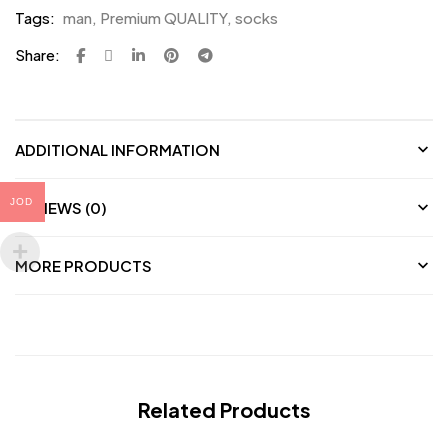
Tags:
man
,
Premium QUALITY
,
socks
Share:
ADDITIONAL INFORMATION
JOD
REVIEWS (0)
MORE PRODUCTS
Related Products