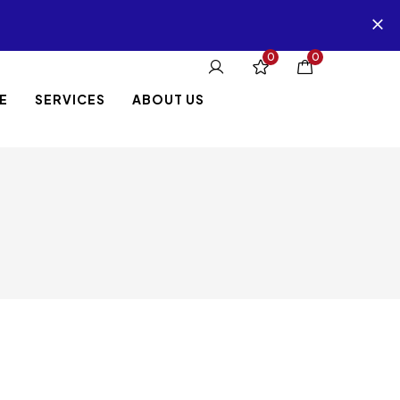
0
0
E
SERVICES
ABOUT US