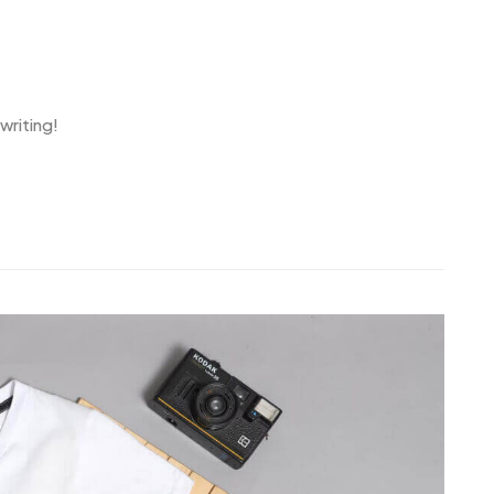
writing!