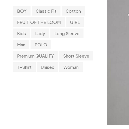
T-Shirt
11
BOY
Classic Fit
Cotton
Tanktop
0
FRUIT OF THE LOOM
GIRL
Uncategorized
0
Kids
Lady
Long Sleeve
UnderWear
4
Man
POLO
Premium QUALITY
Short Sleeve
T-Shirt
Unisex
Woman