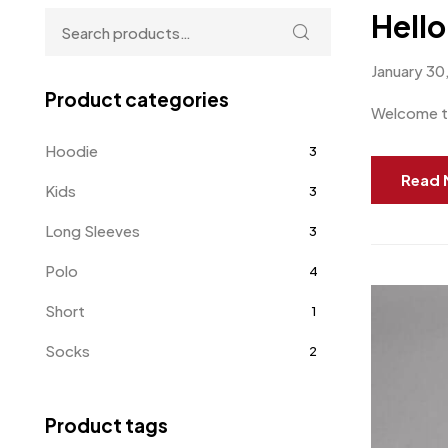
Hello
January 30
Product categories
Welcome to 
Hoodie
3
Read 
Kids
3
Long Sleeves
3
Polo
4
Short
1
Socks
2
Sweater
0
Product tags
Sweatshirts
8