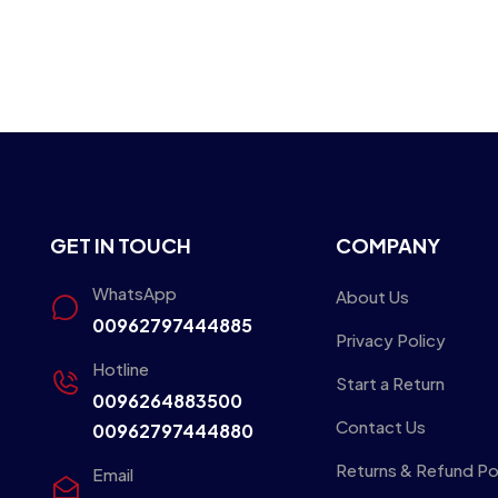
GET IN TOUCH
COMPANY
WhatsApp
About Us
00962797444885
Privacy Policy
Hotline
Start a Return
0096264883500
Contact Us
00962797444880
Returns & Refund Po
Email