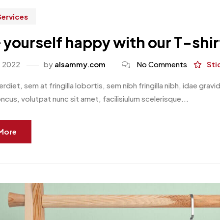
Services
yourself happy with our T-shi
, 2022
by
alsammy.com
No Comments
Sti
rdiet, sem at fringilla lobortis, sem nibh fringilla nibh, idae gr
oncus, volutpat nunc sit amet, facilisiulum scelerisque...
More