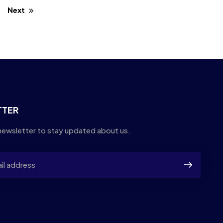
Next
TTER
newsletter to stay updated about us.