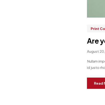
Print 
Are y
August 20
Nullam impe
id justo rh
Read 