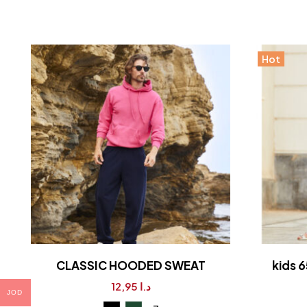
Hot
CLASSIC HOODED SWEAT
kids 6
12,95
د.ا
JOD