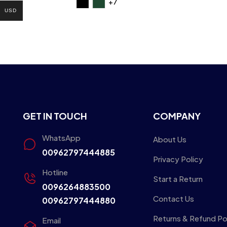
+7
USD
GET IN TOUCH
COMPANY
WhatsApp
About Us
00962797444885
Privacy Policy
Hotline
Start a Return
0096264883500
Contact Us
00962797444880
Returns & Refund Po
Email