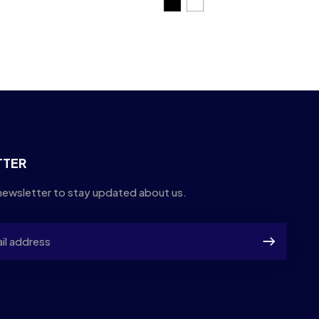
TTER
newsletter to stay updated about us.