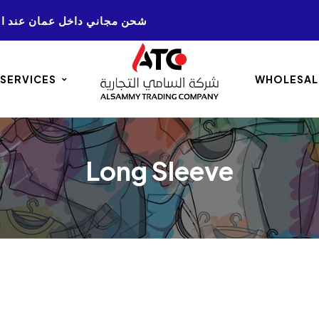
NG ON ALL AMMAN. ORDERS 50+ شحن مجاني داخل عمان عند الشراء
 SERVICES
WHOLESAL
Long Sleeve