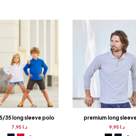
5/35 long sleeve polo
premium long sleev
7,95
د.ا
9,95
د.ا