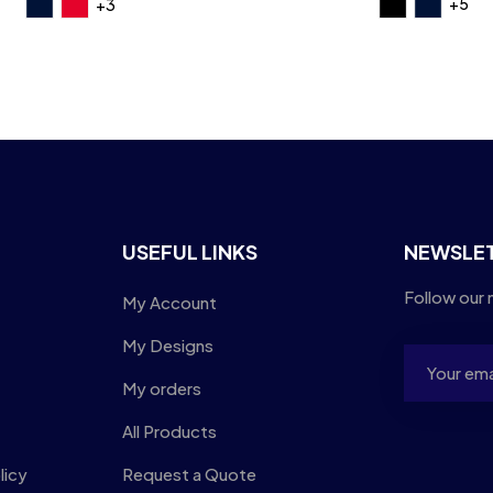
+5
+3
USEFUL LINKS
NEWSLE
Follow our 
My Account
My Designs
My orders
All Products
licy
Request a Quote