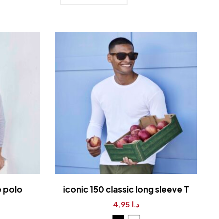
e polo
iconic 150 classic long sleeve T
4,95
د.ا