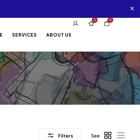
0
0
E
SERVICES
ABOUT US
Filters
See