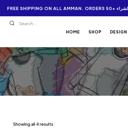
FREE SHIPPI
HOME
SHOP
DESIGN
Showing all 4 results