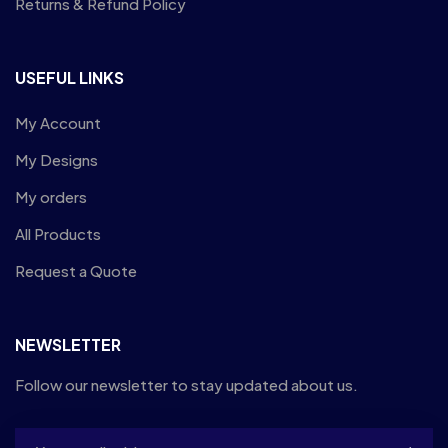
Returns & Refund Policy
USEFUL LINKS
My Account
My Designs
My orders
All Products
Request a Quote
NEWSLETTER
Follow our newsletter to stay updated about us.