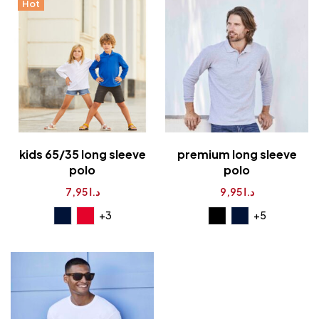
Hot
kids 65/35 long sleeve
premium long sleeve
polo
polo
7,95
د.ا
9,95
د.ا
+5
+3