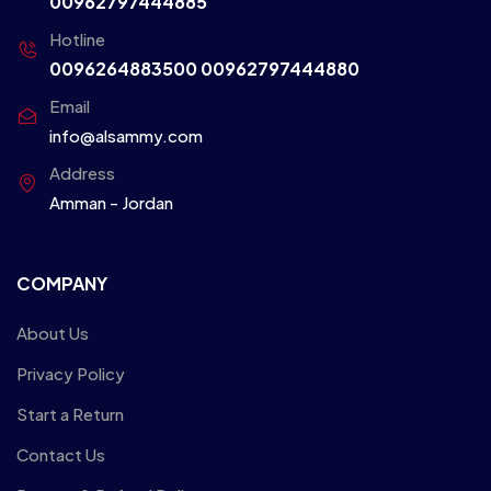
00962797444885
Hotline
0096264883500
00962797444880
Email
info@alsammy.com
Address
Amman - Jordan
COMPANY
About Us
Privacy Policy
Start a Return
Contact Us