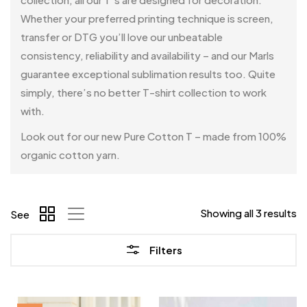
Whether your preferred printing technique is screen,
transfer or DTG you’ll love our unbeatable
consistency, reliability and availability – and our Marls
guarantee exceptional sublimation results too. Quite
simply, there’s no better T-shirt collection to work
with.
Look out for our new Pure Cotton T – made from 100%
organic cotton yarn.
Showing all 3 results
See
Filters