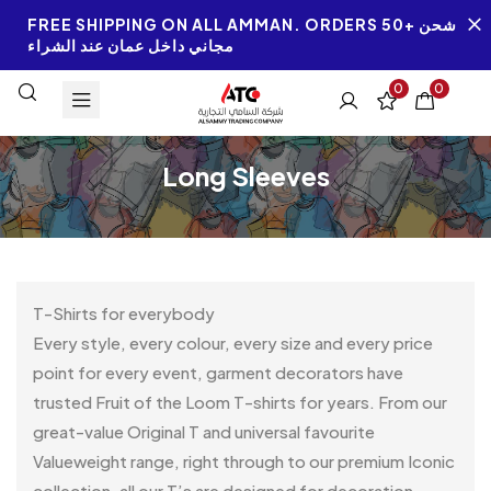
FREE SHIPPING ON ALL AMMAN. ORDERS 50+ شحن
مجاني داخل عمان عند الشراء
0
0
Long Sleeves
T-Shirts for everybody
Every style, every colour, every size and every price
point for every event, garment decorators have
trusted Fruit of the Loom T-shirts for years. From our
great-value Original T and universal favourite
Valueweight range, right through to our premium Iconic
collection, all our T’s are designed for decoration.