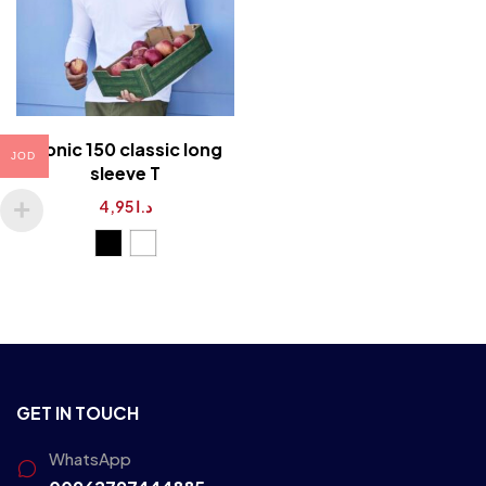
iconic 150 classic long
JOD
sleeve T
4,95
د.ا
GET IN TOUCH
WhatsApp