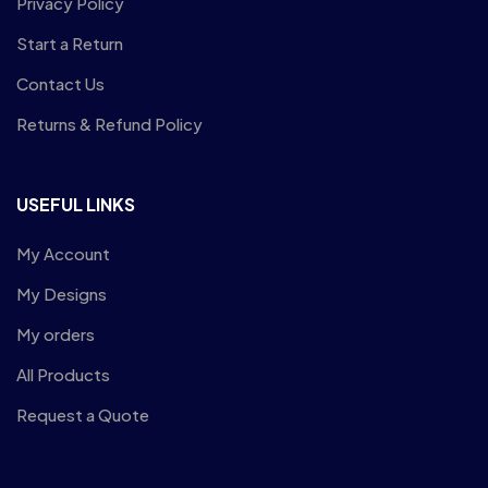
Privacy Policy
Start a Return
Contact Us
Returns & Refund Policy
USEFUL LINKS
My Account
My Designs
My orders
All Products
Request a Quote