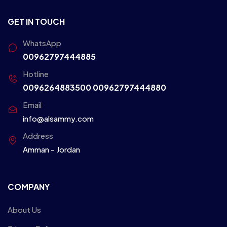
GET IN TOUCH
WhatsApp
00962797444885
Hotline
0096264883500
00962797444880
Email
info@alsammy.com
Address
Amman - Jordan
COMPANY
About Us