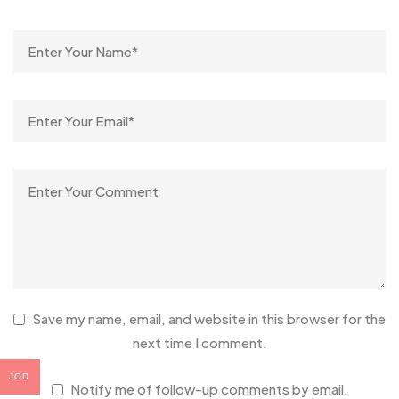
Save my name, email, and website in this browser for the
next time I comment.
JOD
Notify me of follow-up comments by email.