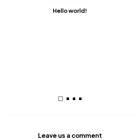
Hello world!
Leave us a comment