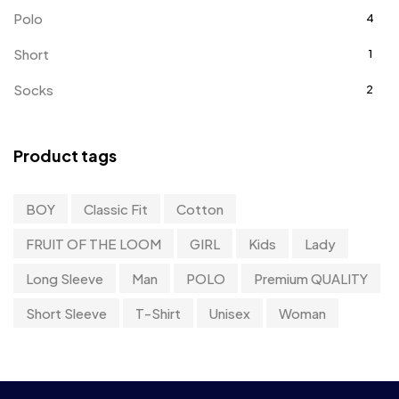
Polo
4
Short
1
Socks
2
Sweater
0
Product tags
Sweatshirts
8
T-Shirt
11
BOY
Classic Fit
Cotton
Tanktop
0
FRUIT OF THE LOOM
GIRL
Kids
Lady
Uncategorized
0
Long Sleeve
Man
POLO
Premium QUALITY
UnderWear
4
Short Sleeve
T-Shirt
Unisex
Woman