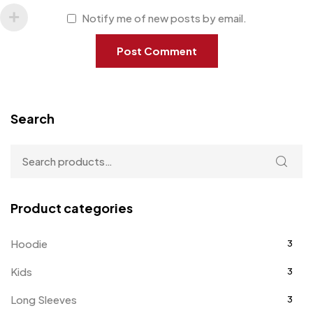
Notify me of new posts by email.
Search
Product categories
Hoodie
3
Kids
3
Long Sleeves
3