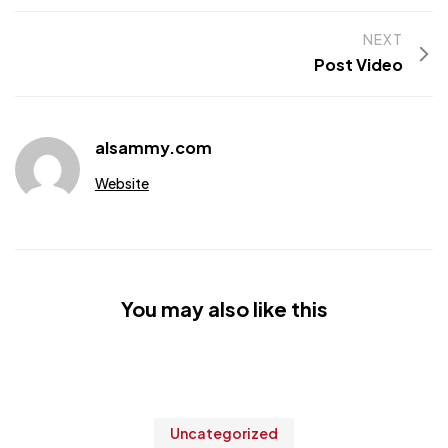
NEXT
Post Video
alsammy.com
Website
You may also like this
Uncategorized