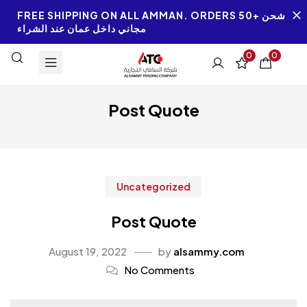
FREE SHIPPING ON ALL AMMAN. ORDERS 50+ شحن
مجاني داخل عمان عند الشراء
0
0
Post Quote
Uncategorized
Post Quote
August 19, 2022
by
alsammy.com
No Comments