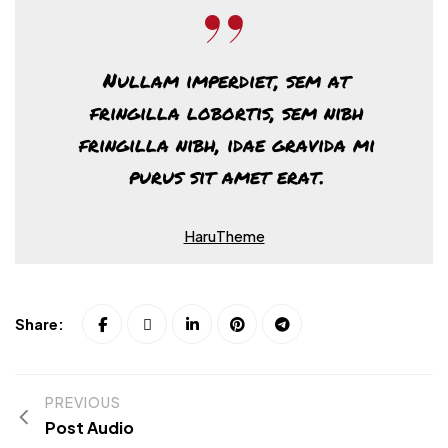
Nullam imperdiet, sem at
fringilla lobortis, sem nibh
fringilla nibh, idae gravida mi
purus sit amet erat.
HaruTheme
Share:
PREVIOUS
Post Audio